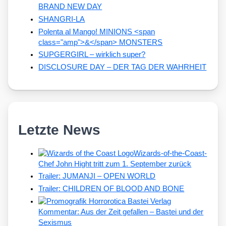
BRAND NEW DAY
SHANGRI-LA
Polenta al Mango! MINIONS <span
class="amp">&</span> MONSTERS
SUPGERGIRL – wirklich super?
DISCLOSURE DAY – DER TAG DER WAHRHEIT
Letzte News
Wizards-of-the-Coast-
Chef John Hight tritt zum 1. September zurück
Trailer: JUMANJI – OPEN WORLD
Trailer: CHILDREN OF BLOOD AND BONE
Kommentar: Aus der Zeit gefallen – Bastei und der
Sexismus