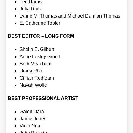
Lee Har­ris
Julia Rios
Lyn­ne M. Tho­mas and Micha­el Dami­an Tho­mas
E. Cathe­ri­ne Tobler
BEST EDITOR – LONG FORM
Shei­la E. Gil­bert
Anne Les­ley Groell
Beth Meacham
Dia­na Phở
Gil­li­an Red­fearn
Navah Wol­fe
BEST PROFESSIONAL ARTIST
Galen Dara
Jai­me Jones
Vic­to Ngai
John Pica­cio