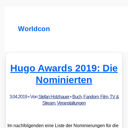
Worldcon
Hugo Awards 2019: Die
Nominierten
3.04.2019
• Von
Stefan Holzhauer
•
Buch
,
Fandom
,
Film, TV &
Stream
,
Veranstaltungen
Im nach­fol­gen­den eine Lis­te der Nomi­nie­run­gen für die