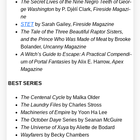
The Secret Lives of the Nine Negro Tee­th of Geor­
ge Washing­ton
by P. Djè­lí Clark,
Fire­si­de Maga­zi­
ne
STET
by Sarah Gai­ley,
Fire­si­de Maga­zi­ne
The Tale of the Three Beau­tiful Rap­tor Sis­ters,
and the Prin­ce Who Was Made of Meat
by Broo­ke
Bol­an­der,
Uncan­ny Maga­zi­ne
A Witch’s Gui­de to Escape: A Prac­ti­cal Com­pen­di­
um of Por­tal Fan­ta­sies
by Alix E. Har­row,
Apex
Maga­zi­ne
BEST SERIES
The Cen­te­nal Cycle
by Mal­ka Older
The Laun­dry Files
by Charles Stross
Machi­ne­ries of Empire
by Yoon Ha Lee
The Octo­ber Daye
Series by Seanan McGui­re
The Uni­ver­se of Xuya
by Ali­et­te de Bodard
Way­fa­rers
by Becky Cham­bers