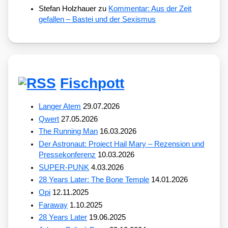
Stefan Holzhauer
zu
Kommentar: Aus der Zeit
gefallen – Bastei und der Sexismus
Fischpott
Langer Atem
29.07.2026
Qwert
27.05.2026
The Running Man
16.03.2026
Der Astronaut: Project Hail Mary – Rezension und
Pressekonferenz
10.03.2026
SUPER-PUNK
4.03.2026
28 Years Later: The Bone Temple
14.01.2026
Opi
12.11.2025
Faraway
1.10.2025
28 Years Later
19.06.2025