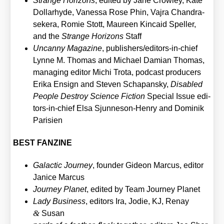
Stran­ge Hori­zons
, edi­ted by Jane Crow­ley, Kate
Dol­lar­hyde, Vanes­sa Rose Phin, Vajra Chandra­
se­kera, Romie Stott, Mau­re­en Kin­caid Spel­ler,
and the
Stran­ge Hori­zons
Staff
Uncan­ny Maga­zi­ne
, publisher­s/e­di­tors-in-chief
Lyn­ne M. Tho­mas and Micha­el Dami­an Tho­mas,
mana­ging edi­tor Michi Tro­ta, pod­cast pro­du­cers
Eri­ka Ensign and Ste­ven Scha­pan­sky,
Dis­ab­led
Peo­p­le Des­troy Sci­ence Fic­tion
Spe­cial Issue edi­
tors-in-chief Elsa Sjun­neson-Hen­ry and Domi­nik
Pari­si­en
BEST FANZINE
Galac­tic Jour­ney
, foun­der Gideon Mar­cus, edi­tor
Janice Mar­cus
Jour­ney Pla­net
, edi­ted by Team Jour­ney Pla­net
Lady Busi­ness
, edi­tors Ira, Jodie, KJ, Ren­ay
&
Sus­an