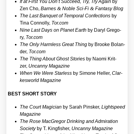
If at First You Don’t Suc­ceed, Try, Try Again
by
&
&
Zen Cho,
Bar­nes
Noble Sci-Fi
Fan­ta­sy Blog
The Last Ban­quet of Tem­po­ral Con­fec­tions
by
Tina Con­nol­ly,
Tor​.com
Nine Last Days on Pla­net Earth
by Daryl Gre­go­
ry,
Tor​.com
The Only Harm­less Gre­at Thing
by Broo­ke Bol­an­
der,
Tor​.com
The Thing About Ghost Sto­ries
by Nao­mi Krit­
zer,
Uncan­ny Maga­zi­ne
When We Were Starless
by Simo­ne Hel­ler,
Clar­
kes­world Maga­zi­ne
BEST SHORT STORY
The Court Magi­ci­an
by Sarah Pins­ker,
Lightspeed
Maga­zi­ne
The Rose Mac­Gre­gor Drin­king and Admi­ra­ti­on
Socie­ty
by T. King­fi­sher,
Uncan­ny Maga­zi­ne