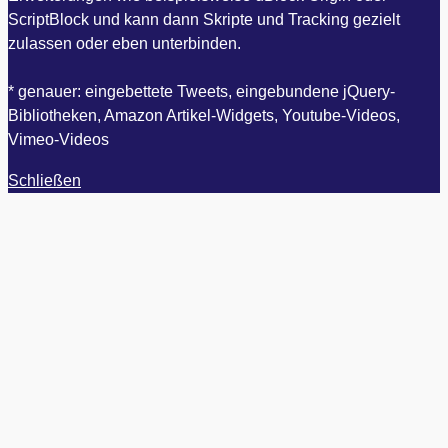
ScriptBlock und kann dann Skripte und Tracking gezielt
zulassen oder eben unterbinden.
* genauer: eingebettete Tweets, eingebundene jQuery-
Bibliotheken, Amazon Artikel-Widgets, Youtube-Videos,
Vimeo-Videos
Schließen