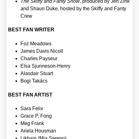
The Skiffy and Fan­ty Show
, pro­du­ced by Jen Zink
and Shaun Duke, hos­ted by the Skiffy and Fan­ty
Crew
BEST FAN WRITER
Foz Mea­dows
James Davis Nicoll
Charles Pay­seur
Elsa Sjun­neson-Hen­ry
Alasd­air Stuart
Bogi Takács
BEST FAN ARTIST
Sara Felix
Grace P. Fong
Meg Frank
Arie­la Hous­man
Lik­hain (Mia Sere­no)