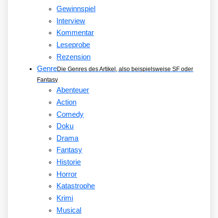
Gewinnspiel
Interview
Kommentar
Leseprobe
Rezension
Genre
Die Genres des Artikel, also beispielsweise SF oder
Fantasy
Abenteuer
Action
Comedy
Doku
Drama
Fantasy
Historie
Horror
Katastrophe
Krimi
Musical