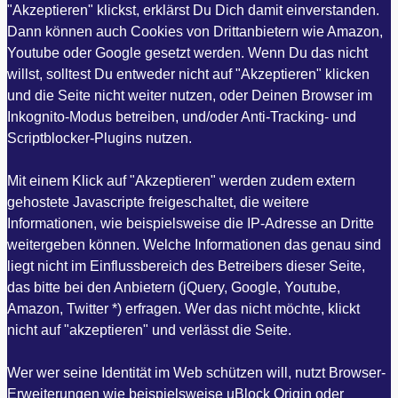
"Akzeptieren" klickst, erklärst Du Dich damit einverstanden.
Dann können auch Cookies von Drittanbietern wie Amazon,
Youtube oder Google gesetzt werden. Wenn Du das nicht
willst, solltest Du entweder nicht auf "Akzeptieren" klicken
und die Seite nicht weiter nutzen, oder Deinen Browser im
Inkognito-Modus betreiben, und/oder Anti-Tracking- und
Scriptblocker-Plugins nutzen.
Mit einem Klick auf "Akzeptieren" werden zudem extern
gehostete Javascripte freigeschaltet, die weitere
Informationen, wie beispielsweise die IP-Adresse an Dritte
weitergeben können. Welche Informationen das genau sind
liegt nicht im Einflussbereich des Betreibers dieser Seite,
das bitte bei den Anbietern (jQuery, Google, Youtube,
Amazon, Twitter *) erfragen. Wer das nicht möchte, klickt
nicht auf "akzeptieren" und verlässt die Seite.
Wer wer seine Identität im Web schützen will, nutzt Browser-
Erweiterungen wie beispielsweise uBlock Origin oder