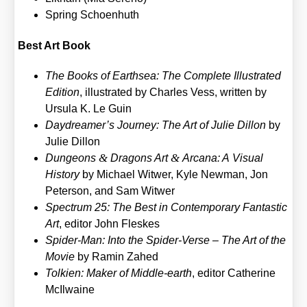
Spring Schoen­huth
Best Art Book
The Books of Earth­sea: The Com­ple­te Illus­tra­ted
Edi­ti­on
, illus­tra­ted by Charles Vess, writ­ten by
Ursu­la K. Le Guin
Daydreamer’s Jour­ney: The Art of Julie Dil­lon
by
Julie Dil­lon
&
&
Dun­ge­ons
Dra­gons Art
Arca­na: A Visu­al
Histo­ry
by Micha­el Wit­wer, Kyle New­man, Jon
Peter­son, and Sam Wit­wer
Spec­trum 25: The Best in Con­tem­po­ra­ry Fan­ta­stic
Art
, edi­tor John Fles­kes
Spi­der-Man: Into the Spi­der-Ver­se – The Art of the
Movie
by Ramin Zahed
Tol­ki­en: Maker of Midd­le-earth
, edi­tor Cathe­ri­ne
McIl­wai­ne