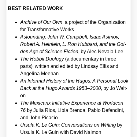
BEST RELATED WORK
Archi­ve of Our Own
, a pro­ject of the Orga­niza­ti­on
for Trans­for­ma­ti­ve Works
Astoun­ding: John W. Camp­bell, Isaac Asi­mov,
Robert A. Hein­lein, L. Ron Hub­bard, and the Gol­
den Age of Sci­ence Fic­tion
, by Alec Neva­la-Lee
The Hob­bit Duo­lo­gy
(a docu­men­ta­ry in three
parts), writ­ten and edi­ted by Lind­say Ellis and
Ange­li­na Mee­han
An Infor­mal Histo­ry of the Hugos: A Per­so­nal Look
Back at the Hugo Awards 1953–2000
, by Jo Walt­
on
The Mexi­canx Initia­ti­ve Expe­ri­ence at World­con
76
by Julia Rios, Libia Bren­da, Pablo Defen­di­ni,
and John Pica­cio
Ursu­la K. Le Guin: Con­ver­sa­ti­ons on Wri­ting
by
Ursu­la K. Le Guin with David Nai­mon