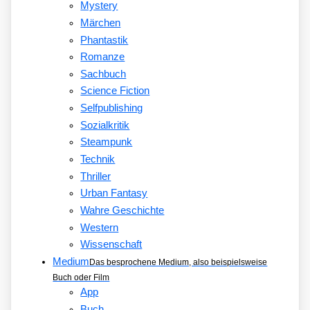
Mystery
Märchen
Phantastik
Romanze
Sachbuch
Science Fiction
Selfpublishing
Sozialkritik
Steampunk
Technik
Thriller
Urban Fantasy
Wahre Geschichte
Western
Wissenschaft
Medium
Das besprochene Medium, also beispielsweise
Buch oder Film
App
Buch