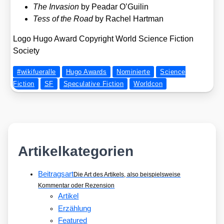
The Inva­si­on
by Pea­dar O’Guilin
Tess of the Road
by Rachel Hart­man
Logo Hugo Award Copy­right World Sci­ence Fic­tion
Socie­ty
#wikifueralle
Hugo Awards
Nominierte
Science
Fiction
SF
Speculative Fiction
Worldcon
Artikelkategorien
Beitragsart
Die Art des Artikels, also beispielsweise
Kommentar oder Rezension
Artikel
Erzählung
Featured