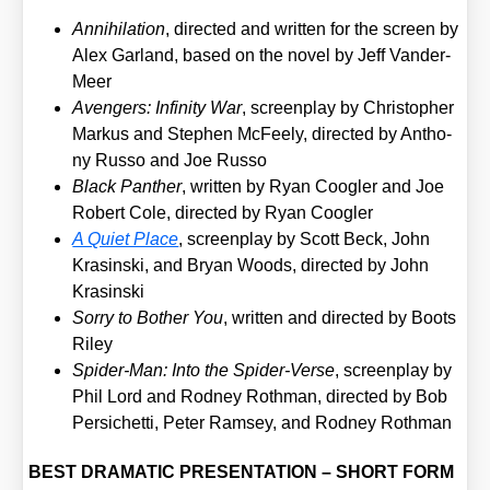
Anni­hi­la­ti­on
, direc­ted and writ­ten for the screen by
Alex Gar­land, based on the novel by Jeff Van­der­
Meer
Aven­gers: Infi­ni­ty War
, screen­play by Chris­to­pher
Mar­kus and Ste­phen McFee­ly, direc­ted by Antho­
ny Rus­so and Joe Rus­so
Black Pan­ther
, writ­ten by Ryan Coog­ler and Joe
Robert Cole, direc­ted by Ryan Coog­ler
A Quiet Place
, screen­play by Scott Beck, John
Kras­in­ski, and Bryan Woods, direc­ted by John
Kras­in­ski
Sor­ry to Bother You
, writ­ten and direc­ted by Boots
Riley
Spi­der-Man: Into the Spi­der-Ver­se
, screen­play by
Phil Lord and Rod­ney Roth­man, direc­ted by Bob
Per­si­chet­ti, Peter Ram­sey, and Rod­ney Roth­man
BEST DRAMATIC PRESENTATION – SHORT FORM