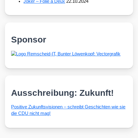
Joker – Folie à Deux
22.10.2024
Sponsor
Ausschreibung: Zukunft!
Posi­ti­ve Zukunfts­vi­sio­nen – schreibt Geschich­ten wie sie
die CDU nicht mag!