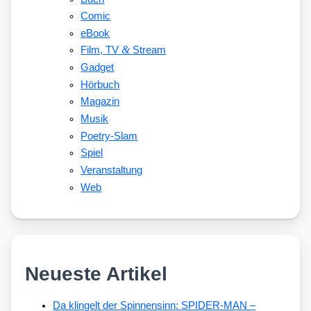
Comic
eBook
&
Film, TV
Stream
Gadget
Hörbuch
Magazin
Musik
Poetry-Slam
Spiel
Veranstaltung
Web
Neueste Artikel
Da klingelt der Spinnensinn: SPIDER-MAN –