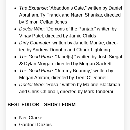
The Expan­se
: “Abaddon’s Gate,” writ­ten by Dani­el
Abra­ham, Ty Franck and Naren Shan­kar, direc­ted
by Simon Cel­lan Jones
Doc­tor Who
: “Demons of the Pun­jab,” writ­ten by
Vin­ay Patel, direc­ted by Jamie Childs
Dir­ty Com­pu­ter
, writ­ten by Janel­le Monáe, direc­
ted by Andrew Dono­ho and Chuck Light­ning
The Good Place
: “Janet(s),” writ­ten by Josh Sie­gal
&
Dylan Mor­gan, direc­ted by Mor­gan Sackett
The Good Place
: “Jere­my Bea­ri­my,” writ­ten by
Megan Amram, direc­ted by Trent O’Donnell
Doc­tor Who
: “Rosa,” writ­ten by Mal­orie Black­man
and Chris Chib­nall, direc­ted by Mark Ton­derai
BEST EDITOR – SHORT FORM
Neil Clar­ke
Gard­ner Dozois