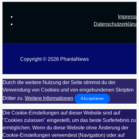
Impress
Datenschutzerkläru
Copyright © 2026 PhantaNews
Durch die weitere Nutzung der Seite stimmst du der
Verwendung von Cookies und von eingebundenen Skripten
Dritter zu.
Weitere Informationen
Akzeptieren
Die Cookie-Einstellungen auf dieser Website sind auf
"Cookies zulassen" eingestellt, um das beste Surferlebnis zu
ermöglichen. Wenn du diese Website ohne Änderung der
Cookie-Einstellungen verwendest (Navigation) oder auf