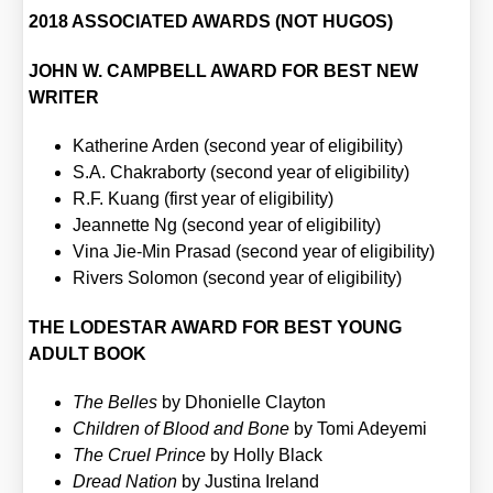
2018 ASSOCIATED AWARDS (NOT HUGOS)
JOHN W. CAMPBELL AWARD FOR BEST NEW
WRITER
Kathe­ri­ne Arden (second year of eli­gi­bi­li­ty)
S.A. Chakra­bor­ty (second year of eli­gi­bi­li­ty)
R.F. Kuang (first year of eli­gi­bi­li­ty)
Jean­nette Ng (second year of eli­gi­bi­li­ty)
Vina Jie-Min Pra­sad (second year of eli­gi­bi­li­ty)
Rivers Solo­mon (second year of eli­gi­bi­li­ty)
THE LODESTAR AWARD FOR BEST YOUNG
ADULT BOOK
The Bel­les
by Dho­niel­le Clay­ton
Child­ren of Blood and Bone
by Tomi Adey­e­mi
The Cruel Prin­ce
by Hol­ly Black
Dread Nati­on
by Jus­ti­na Ire­land