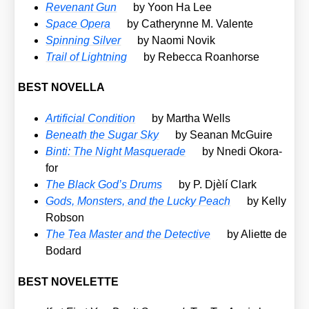
Reven­ant Gun
by Yoon Ha Lee
Space Ope­ra
by Catheryn­ne M. Valen­te
Spin­ning Sil­ver
by Nao­mi Novik
Trail of Light­ning
by Rebec­ca Roan­horse
BEST NOVELLA
Arti­fi­ci­al Con­di­ti­on
by Mar­tha Wells
Beneath the Sugar Sky
by Seanan McGui­re
Bin­ti: The Night Mas­quer­a­de
by Nne­di Oko­ra­
for
The Black God’s Drums
by P. Djè­lí Clark
Gods, Mons­ters, and the Lucky Peach
by Kel­ly
Rob­son
The Tea Mas­ter and the Detec­ti­ve
by Ali­et­te de
Bodard
BEST NOVELETTE