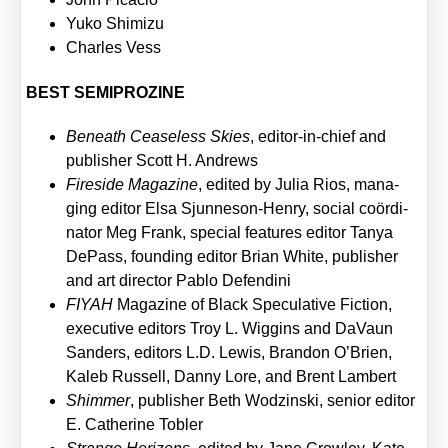
Yuko Shi­mi­zu
Charles Vess
BEST SEMIPROZINE
Beneath Cea­se­l­ess Ski­es
, edi­tor-in-chief and
publisher Scott H. Andrews
Fire­si­de Maga­zi­ne
, edi­ted by Julia Rios, mana­
ging edi­tor Elsa Sjun­neson-Hen­ry, social coör­di­
na­tor Meg Frank, spe­cial fea­tures edi­tor Tanya
DePass, foun­ding edi­tor Bri­an White, publisher
and art direc­tor Pablo Defen­di­ni
FIYAH
Maga­zi­ne of Black Spe­cu­la­ti­ve Fic­tion,
exe­cu­ti­ve edi­tors Troy L. Wig­gins and DaVaun
San­ders, edi­tors L.D. Lewis, Bran­don O’Brien,
Kaleb Rus­sell, Dan­ny Lore, and Brent Lam­bert
Shim­mer
, publisher Beth Wod­zinski, seni­or edi­tor
E. Cathe­ri­ne Tobler