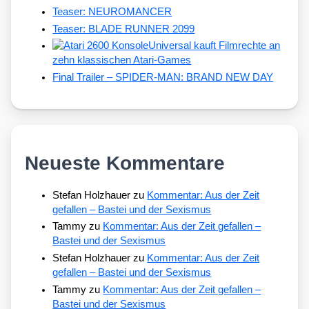
Teaser: NEUROMANCER
Teaser: BLADE RUNNER 2099
Universal kauft Filmrechte an
zehn klassischen Atari-Games
Final Trailer – SPIDER-MAN: BRAND NEW DAY
Neueste Kommentare
Stefan Holzhauer
zu
Kommentar: Aus der Zeit
gefallen – Bastei und der Sexismus
Tammy
zu
Kommentar: Aus der Zeit gefallen –
Bastei und der Sexismus
Stefan Holzhauer
zu
Kommentar: Aus der Zeit
gefallen – Bastei und der Sexismus
Tammy
zu
Kommentar: Aus der Zeit gefallen –
Bastei und der Sexismus