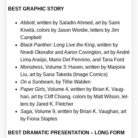
BEST GRAPHIC STORY
Abbott
, writ­ten by Sala­din Ahmed, art by Sami
Kivelä, colors by Jason Wordie, let­ters by Jim
Camp­bell
Black Pan­ther: Long Live the King
, writ­ten by
Nne­di Oko­ra­for and Aaron Coving­ton, art by André
Lima Araú­jo, Mario Del Pen­ni­no, and Tana Ford
Monstress
, Volu­me 3: Haven, writ­ten by Mar­jo­rie
Liu, art by Sana Take­da (Image Comics)
On a Sun­beam
, by Til­lie Wal­den
Paper Girls
, Volu­me 4, writ­ten by Bri­an K. Vaug­
han, art by Cliff Chiang, colors by Matt Wil­son, let­
ters by Jared K. Flet­cher
Saga
, Volu­me 9, writ­ten by Bri­an K. Vaug­han, art
by Fio­na Stap­les
BEST DRAMATIC PRESENTATION – LONG FORM