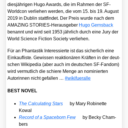
dies­jäh­ri­gen Hugo Awards, die im Rah­men der SF-
World­con ver­lie­hen wer­den, die vom 15. bis 19. August
2019 in Dub­lin statt­fin­det. Der Preis wur­de nach dem
AMAZING STO­RIES-Her­aus­ge­ber
Hugo Gerns­back
benannt und wird seit 1953 jähr­lich durch eine Jury der
World Sci­ence Fic­tion Socie­ty ver­lie­hen.
Für an Phan­tas­tik Inter­es­sier­te ist das sicher­lich eine
Ein­k­auf­lis­te. Gewis­sen reak­tio­nä­ren Kräf­ten in der deut­
schen Wiki­pe­dia (aber auch im deut­schen SF-Fan­dom)
wird ver­mut­lich die schie­re Men­ge an nomi­nier­ten
Autorin­nen nicht gefal­len …
#wiki­fuer­al­le
BEST NOVEL
The Cal­cu­la­ting Stars
by Mary Robi­net­te
Kowal
Record of a Space­born Few
by Becky Cham­
bers