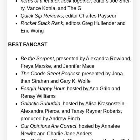
nerds of a fea­ther, flock tog­e­ther
, edi­tors Joe Sher­
ry, Van­ce Kotrla, and The G
Quick Sip Reviews
, edi­tor Charles Pay­seur
Rocket Stack Rank
, edi­tors Greg Hul­len­der and
Eric Wong
BEST FANCAST
Be the Ser­pent
, pre­sen­ted by Alex­an­dra Row­land,
Freya Mar­s­ke, and Jen­ni­fer Mace
The Coo­de Street Pod­cast
, pre­sen­ted by Jona­
than Stra­han and Gary K. Wol­fe
Fan­girl Hap­py Hour
, hos­ted by Ana Gri­lo and
Ren­ay Wil­liams
Galac­tic Sub­ur­bia
, hos­ted by Ali­sa Kras­nostein,
Alex­an­dra Pier­ce, and Tan­sy Ray­ner Roberts,
pro­du­ced by Andrew Finch
Our Opi­ni­ons Are Cor­rect
, hos­ted by Anna­lee
Newitz and Char­lie Jane Anders