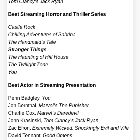
Tom Clancy’s Jack Ryan
Best Strea­ming Hor­ror and Thril­ler Series
Cast­le Rock
Chil­ling Adven­tures of Sabri­na
The Handmaid’s Tale
Stran­ger Things
The Haun­ting of Hill House
The Twi­light Zone
You
Best Actor in Strea­ming Pre­sen­ta­ti­on
Penn Bad­gley,
You
Jon Bern­thal,
Marvel’s The Punis­her
Char­lie Cox,
Marvel’s Dare­de­vil
John Kras­in­ski,
Tom Clancy’s Jack Ryan
Zac Efron,
Extre­me­ly Wicked, Sho­ckin­gly Evil and Vile
David Ten­n­ant,
Good Omens