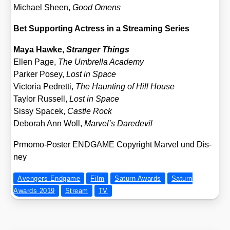
Micha­el Sheen,
Good Omens
Bet Sup­port­ing Actress in a Strea­ming Series
Maya Haw­ke,
Stran­ger Things
Ellen Page,
The Umbrel­la Aca­de­my
Par­ker Posey,
Lost in Space
Vic­to­ria Ped­ret­ti,
The Haun­ting of Hill House
Tay­lor Rus­sell,
Lost in Space
Sis­sy Spacek,
Cast­le Rock
Debo­rah Ann Woll,
Marvel’s Dare­de­vil
Prmo­mo-Pos­ter ENDGAME Copy­right Mar­vel und Dis­
ney
Avengers Endgame
Film
Saturn Awards
Saturn
Awards 2019
Stream
TV