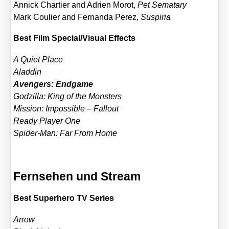
Annick Char­tier and Adri­en Morot,
Pet Semat­a­ry
Mark Coulier and Fer­nan­da Perez,
Suspi­ria
Best Film Special/​Visual Effects
A Quiet Place
Alad­din
Aven­gers: End­ga­me
God­zil­la: King of the Mons­ters
Mis­si­on: Impos­si­ble – Fall­out
Rea­dy Play­er One
Spi­der-Man: Far From Home
Fernsehen und Stream
Best Super­he­ro TV Series
Arrow