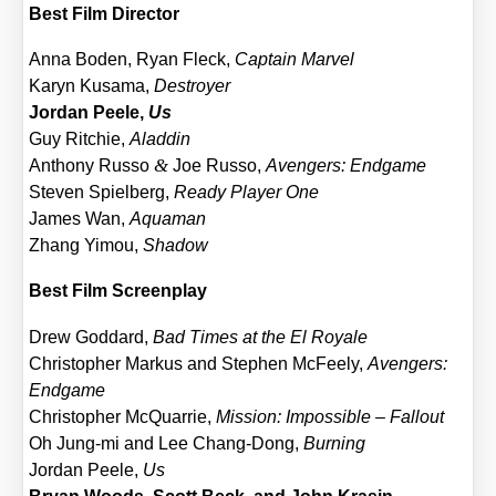
Best Film Direc­tor
Anna Boden, Ryan Fleck,
Cap­tain Mar­vel
Karyn Kusa­ma,
Des­troy­er
Jor­dan Pee­le,
Us
Guy Rit­chie,
Alad­din
&
Antho­ny Rus­so
Joe Rus­so,
Aven­gers: End­ga­me
Ste­ven Spiel­berg,
Rea­dy Play­er One
James Wan,
Aqua­man
Zhang Yimou,
Shadow
Best Film Screen­play
Drew God­dard,
Bad Times at the El Roya­le
Chris­to­pher Mar­kus and Ste­phen McFee­ly,
Aven­gers:
End­ga­me
Chris­to­pher McQuar­rie,
Mis­si­on: Impos­si­ble – Fall­out
Oh Jung-mi and Lee Chang-Dong,
Bur­ning
Jor­dan Pee­le,
Us