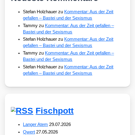
Stefan Holzhauer
zu
Kommentar: Aus der Zeit
gefallen – Bastei und der Sexismus
Tammy
zu
Kommentar: Aus der Zeit gefallen –
Bastei und der Sexismus
Stefan Holzhauer
zu
Kommentar: Aus der Zeit
gefallen – Bastei und der Sexismus
Tammy
zu
Kommentar: Aus der Zeit gefallen –
Bastei und der Sexismus
Stefan Holzhauer
zu
Kommentar: Aus der Zeit
gefallen – Bastei und der Sexismus
Fischpott
Langer Atem
29.07.2026
Qwert
27.05.2026