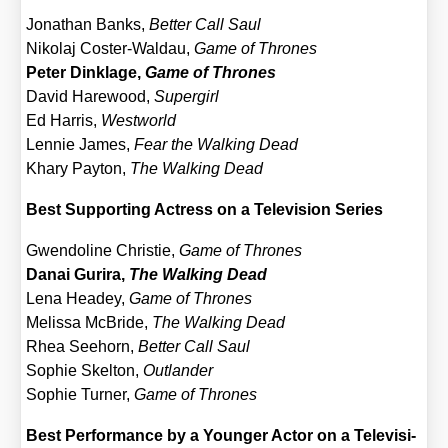
Jona­than Banks,
Bet­ter Call Saul
Niko­laj Cos­ter-Wald­au,
Game of Thro­nes
Peter Din­kla­ge,
Game of Thro­nes
David Hare­wood,
Super­girl
Ed Har­ris,
West­world
Len­nie James,
Fear the Wal­king Dead
Kha­ry Pay­ton,
The Wal­king Dead
Best Sup­port­ing Actress on a Tele­vi­si­on Series
Gwen­do­li­ne Chris­tie,
Game of Thro­nes
Danai Gur­i­ra,
The Wal­king Dead
Lena Hea­dey,
Game of Thro­nes
Melis­sa McBri­de,
The Wal­king Dead
Rhea See­horn,
Bet­ter Call Saul
Sophie Skel­ton,
Out­lan­der
Sophie Tur­ner,
Game of Thro­nes
Best Per­for­mance by a Youn­ger Actor on a Tele­vi­si­