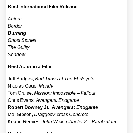
Best Inter­na­tio­nal Film Release
Ania­ra
Bor­der
Bur­ning
Ghost Sto­ries
The Guil­ty
Shadow
Best Actor in a Film
Jeff Bridges,
Bad Times at The El Roya­le
Nico­las Cage,
Man­dy
Tom Crui­se,
Mis­si­on: Impos­si­ble – Fall­out
Chris Evans,
Aven­gers: End­ga­me
Robert Dow­ney Jr.,
Aven­gers: End­ga­me
Mel Gib­son,
Drag­ged Across Con­cre­te
Kea­nu Ree­ves,
John Wick: Chap­ter 3 – Para­bel­lum