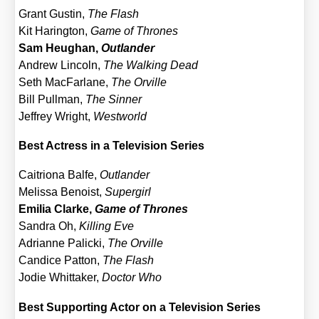
Grant Gus­tin,
The Flash
Kit Haring­ton,
Game of Thro­nes
Sam Heu­g­han,
Out­lan­der
Andrew Lin­coln,
The Wal­king Dead
Seth Mac­Far­la­ne,
The Orville
Bill Pull­man,
The Sin­ner
Jef­frey Wright,
West­world
Best Actress in a Tele­vi­si­on Series
Cai­trio­na Bal­fe,
Out­lan­der
Melis­sa Benoist,
Super­girl
Emi­lia Clar­ke,
Game of Thro­nes
San­dra Oh,
Kil­ling Eve
Adri­an­ne Pali­cki,
The Orville
Can­di­ce Pat­ton,
The Flash
Jodie Whit­taker,
Doc­tor Who
Best Sup­port­ing Actor on a Tele­vi­si­on Series