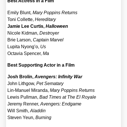
Best Actress in a Film
Emi­ly Blunt,
Mary Pop­pins Returns
Toni Col­let­te,
Her­edi­ta­ry
Jamie Lee Cur­tis,
Hal­lo­ween
Nico­le Kid­man,
Des­troy­er
Brie Lar­son,
Cap­tain Mar­vel
Lupi­ta Nyong’o,
Us
Octa­via Spen­cer,
Ma
Best Sup­port­ing Actor in a Film
Josh Bro­lin,
Aven­gers: Infi­ni­ty War
John Lith­gow,
Pet Semat­a­ry
Lin-Manu­el Miran­da,
Mary Pop­pins Returns
Lewis Pull­man,
Bad Times at The El Roya­le
Jere­my Ren­ner,
Aven­gers: End­ga­me
Will Smith,
Alad­din
Ste­ven Yeun,
Bur­ning