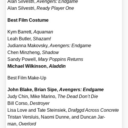
Alan Sil­ves­tri,
Aven­gers: End­ga­me
Alan Sil­ves­tri,
Rea­dy Play­er One
Best Film Cos­tu­me
Kym Bar­rett,
Aqua­man
Leah But­ler,
Shazam!
Judi­an­na Makovs­ky,
Aven­gers: End­ga­me
Chen Minz­h­eng,
Shadow
San­dy Powell,
Mary Pop­pins Returns
Micha­el Wil­kin­son,
Alad­din
Best Film Make-Up
John Bla­ke, Bri­an Sipe,
Aven­gers: End­ga­me
Judy Chin, Mike Mari­no,
The Dead Don’t Die
Bill Cor­so,
Des­troy­er
Lisa Love and Tate Stein­siek,
Drafggd Across Con­cre­te
Tris­tan Vers­lu­is, Nao­mi Dun­ne, and Dun­can Jar­
man,
Over­lord