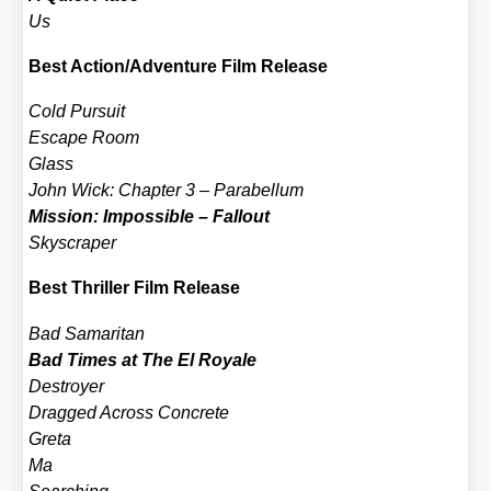
Us
Best Action/​Adventure Film Release
Cold Pur­su­it
Escape Room
Glass
John Wick: Chap­ter 3 – Para­bel­lum
Mis­si­on: Impos­si­ble – Fall­out
Sky­scra­per
Best Thril­ler Film Release
Bad Sama­ri­tan
Bad Times at The El Roya­le
Des­troy­er
Drag­ged Across Con­cre­te
Gre­ta
Ma