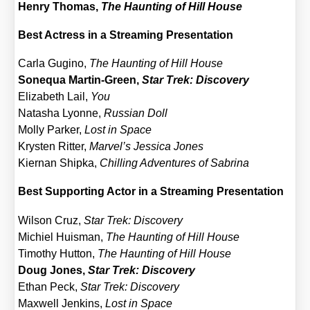
Hen­ry Tho­mas,
The Haun­ting of Hill House
Best Actress in a Strea­ming Pre­sen­ta­ti­on
Car­la Gugi­no,
The Haun­ting of Hill House
Sonequa Mar­tin-Green,
Star Trek: Dis­co­very
Eliza­beth Lail,
You
Nata­sha Lyon­ne,
Rus­si­an Doll
Mol­ly Par­ker,
Lost in Space
Krys­ten Rit­ter,
Marvel’s Jes­si­ca Jones
Kier­nan Ship­ka,
Chil­ling Adven­tures of Sabri­na
Best Sup­port­ing Actor in a Strea­ming Pre­sen­ta­ti­on
Wil­son Cruz,
Star Trek: Dis­co­very
Michiel Huis­man,
The Haun­ting of Hill House
Timo­thy Hut­ton,
The Haun­ting of Hill House
Doug Jones,
Star Trek: Dis­co­very
Ethan Peck,
Star Trek: Dis­co­very
Max­well Jenk­ins,
Lost in Space