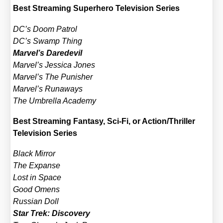
Best Strea­ming Super­he­ro Tele­vi­si­on Series
DC’s Doom Pat­rol
DC’s Swamp Thing
Marvel’s Dare­de­vil
Marvel’s Jes­si­ca Jones
Marvel’s The Punis­her
Marvel’s Runa­ways
The Umbrel­la Aca­de­my
Best Strea­ming Fan­ta­sy, Sci-Fi, or Action/​Thriller
Tele­vi­si­on Series
Black Mir­ror
The Expan­se
Lost in Space
Good Omens
Rus­si­an Doll
Star Trek: Dis­co­very