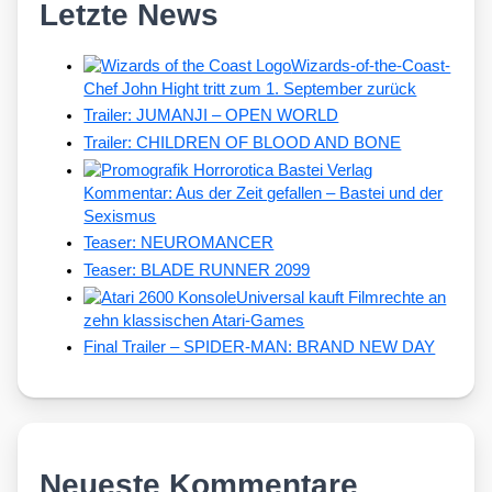
Letzte News
Wizards-of-the-Coast-
Chef John Hight tritt zum 1. September zurück
Trailer: JUMANJI – OPEN WORLD
Trailer: CHILDREN OF BLOOD AND BONE
Kommentar: Aus der Zeit gefallen – Bastei und der
Sexismus
Teaser: NEUROMANCER
Teaser: BLADE RUNNER 2099
Universal kauft Filmrechte an
zehn klassischen Atari-Games
Final Trailer – SPIDER-MAN: BRAND NEW DAY
Neueste Kommentare