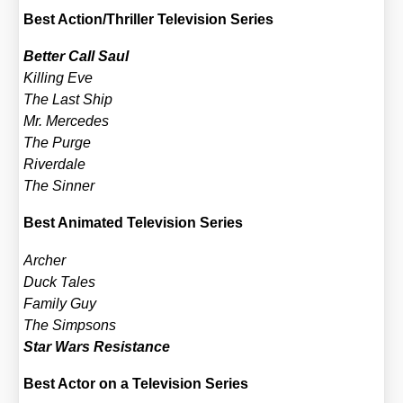
Best Action/​Thriller Tele­vi­si­on Series
Bet­ter Call Saul
Kil­ling Eve
The Last Ship
Mr. Mer­ce­des
The Pur­ge
River­da­le
The Sin­ner
Best Ani­ma­ted Tele­vi­si­on Series
Archer
Duck Tales
Fami­ly Guy
The Simpsons
Star Wars Resis­tance
Best Actor on a Tele­vi­si­on Series