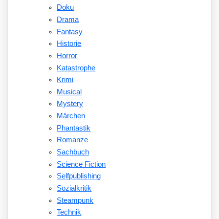
Doku
Drama
Fantasy
Historie
Horror
Katastrophe
Krimi
Musical
Mystery
Märchen
Phantastik
Romanze
Sachbuch
Science Fiction
Selfpublishing
Sozialkritik
Steampunk
Technik