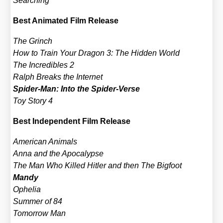
Sear­ching
Best Ani­ma­ted Film Release
The Grinch
How to Train Your Dra­gon 3: The Hid­den World
The Incre­di­bles 2
Ralph Breaks the Inter­net
Spi­der-Man: Into the Spi­der-Ver­se
Toy Sto­ry 4
Best Inde­pen­dent Film Release
Ame­ri­can Ani­mals
Anna and the Apo­ca­lyp­se
The Man Who Kil­led Hit­ler and then The Big­foot
Man­dy
Ophe­lia
Sum­mer of 84
Tomor­row Man