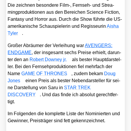
Die zeich­nen beson­de­re Film‑, Fern­seh- und Strea­
ming­pro­duk­tio­nen aus den Berei­chen Sci­ence Fic­tion,
Fan­ta­sy und Hor­ror aus. Durch die Show führ­te die US-
ame­ri­ka­ni­sche Schau­spie­le­rin und Regis­seu­rin
Aisha
Tyler
.
Gro­ßer Abräu­mer der Ver­lei­hung war
AVENGERS:
ENDGAME
, der ins­ge­samt sechs Prei­se erhielt, dar­un­
ter den an
Robert Dow­ney jr.
als bes­ter Haupt­dar­stel­
ler. Bei den Fern­seh­pro­duk­tio­nen fiel mehr­fach der
Name
GAME OF THRONES
, zudem bekam
Doug
Jones
einen Preis als bes­ter Neben­dar­stel­ler für sei­
ne Dar­stel­lung von Saru in
STAR TREK
DISCOVERY
. Und das fin­de ich abso­lut gerecht­fer­
tigt.
Im Fol­gen­den die kom­plet­te Lis­te der Nomi­nier­ten und
Gewin­ner, Preis­trä­ger sind fett gekenn­zeich­net.