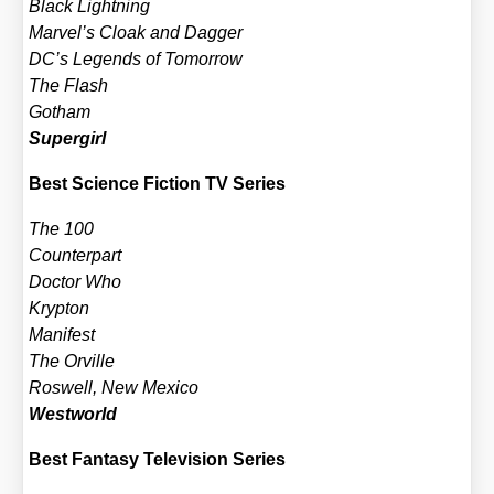
Black Light­ning
Marvel’s Cloak and Dag­ger
DC’s Legends of Tomor­row
The Flash
Got­ham
Super­girl
Best Sci­ence Fic­tion TV Series
The 100
Coun­ter­part
Doc­tor Who
Kryp­ton
Mani­fest
The Orville
Ros­well, New Mexi­co
West­world
Best Fan­ta­sy Tele­vi­si­on Series