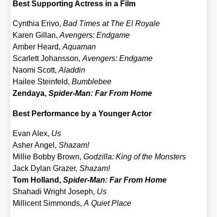
Best Sup­port­ing Actress in a Film
Cyn­thia Eri­vo,
Bad Times at The El Roya­le
Karen Gil­lan,
Aven­gers: End­ga­me
Amber Heard,
Aqua­man
Scar­lett Johans­son,
Aven­gers: End­ga­me
Nao­mi Scott,
Alad­din
Hai­lee Stein­feld,
Bum­ble­bee
Zen­da­ya,
Spi­der-Man: Far From Home
Best Per­for­mance by a Youn­ger Actor
Evan Alex,
Us
Asher Angel,
Shazam!
Mil­lie Bob­by Brown,
God­zil­la: King of the Mons­ters
Jack Dylan Gra­zer,
Shazam!
Tom Hol­land,
Spi­der-Man: Far From Home
Shaha­di Wright Joseph,
Us
Mil­li­cent Sim­monds,
A Quiet Place