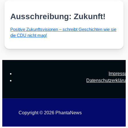
Ausschreibung: Zukunft!
Posi­ti­ve Zukunfts­vi­sio­nen – schreibt Geschich­ten wie sie
die CDU nicht mag!
Impress
Datenschutzerkläru
Copyright © 2026 PhantaNews