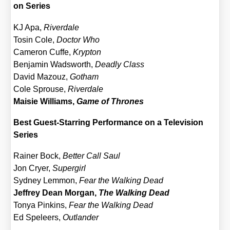
on Series
KJ Apa,
River­da­le
Tosin Cole,
Doc­tor Who
Came­ron Cuf­fe,
Kryp­ton
Ben­ja­min Wadsworth,
Dead­ly Class
David Mazouz,
Got­ham
Cole Sprou­se,
River­da­le
Mai­sie Wil­liams,
Game of Thro­nes
Best Guest-Star­ring Per­for­mance on a Tele­vi­si­on
Series
Rai­ner Bock,
Bet­ter Call Saul
Jon Cryer,
Super­girl
Syd­ney Lem­mon,
Fear the Wal­king Dead
Jef­frey Dean Mor­gan,
The Wal­king Dead
Tonya Pink­ins,
Fear the Wal­king Dead
Ed Spe­leers,
Out­lan­der