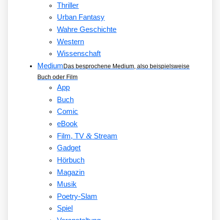
Thriller
Urban Fantasy
Wahre Geschichte
Western
Wissenschaft
Medium
Das besprochene Medium, also beispielsweise
Buch oder Film
App
Buch
Comic
eBook
&
Film, TV
Stream
Gadget
Hörbuch
Magazin
Musik
Poetry-Slam
Spiel