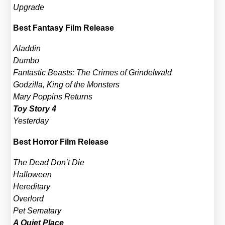
Upgrade
Best Fan­ta­sy Film Release
Alad­din
Dum­bo
Fan­ta­stic Beasts: The Cri­mes of Grin­del­wald
God­zil­la, King of the Mons­ters
Mary Pop­pins Returns
Toy Sto­ry 4
Yes­ter­day
Best Hor­ror Film Release
The Dead Don’t Die
Hal­lo­ween
Her­edi­ta­ry
Over­lord
Pet Semat­a­ry
A Quiet Place