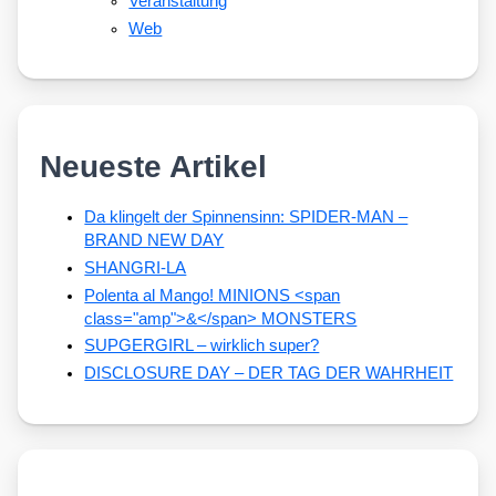
Veranstaltung
Web
Neueste Artikel
Da klingelt der Spinnensinn: SPIDER-MAN –
BRAND NEW DAY
SHANGRI-LA
Polenta al Mango! MINIONS <span
class="amp">&</span> MONSTERS
SUPGERGIRL – wirklich super?
DISCLOSURE DAY – DER TAG DER WAHRHEIT