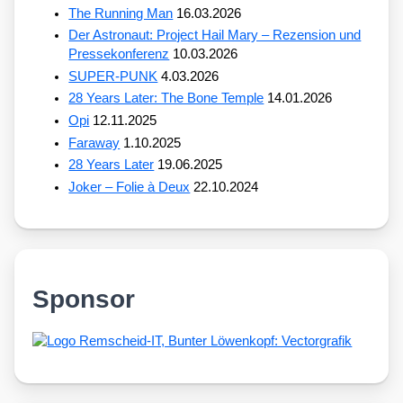
The Running Man
16.03.2026
Der Astronaut: Project Hail Mary – Rezension und
Pressekonferenz
10.03.2026
SUPER-PUNK
4.03.2026
28 Years Later: The Bone Temple
14.01.2026
Opi
12.11.2025
Faraway
1.10.2025
28 Years Later
19.06.2025
Joker – Folie à Deux
22.10.2024
Sponsor