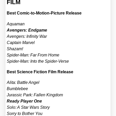
FILM
Best Comic-to-Moti­on-Pic­tu­re Release
Aqua­man
Aven­gers: End­ga­me
Aven­gers: Infi­ni­ty War
Cap­tain Mar­vel
Shazam!
Spi­der-Man: Far From Home
Spi­der-Man: Into the Spi­der-Ver­se
Best Sci­ence Fic­tion Film Release
Ali­ta: Batt­le Angel
Bum­ble­bee
Juras­sic Park: Fal­len King­dom
Rea­dy Play­er One
Solo: A Star Wars Sto­ry
Sor­ry to Bother You