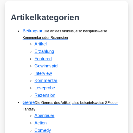
Artikelkategorien
Beitragsart
Die Art des Artikels, also beispielsweise
Kommentar oder Rezension
Artikel
Erzählung
Featured
Gewinnspiel
Interview
Kommentar
Leseprobe
Rezension
Genre
Die Genres des Artikel, also beispielsweise SF oder
Fantasy
Abenteuer
Action
Comedy