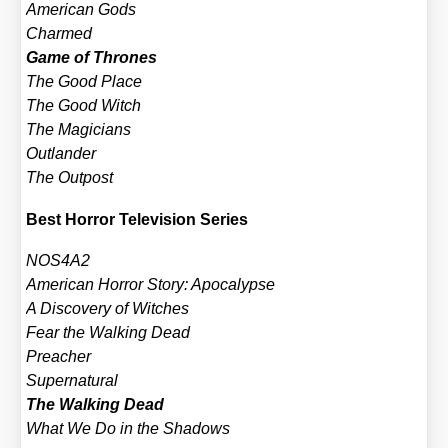
Ame­ri­can Gods
Char­med
Game of Thro­nes
The Good Place
The Good Witch
The Magi­ci­ans
Out­lan­der
The Out­post
Best Hor­ror Tele­vi­si­on Series
NOS4A2
Ame­ri­can Hor­ror Sto­ry: Apo­ca­lyp­se
A Dis­co­very of Wit­ches
Fear the Wal­king Dead
Pre­a­cher
Super­na­tu­ral
The Wal­king Dead
What We Do in the Shadows