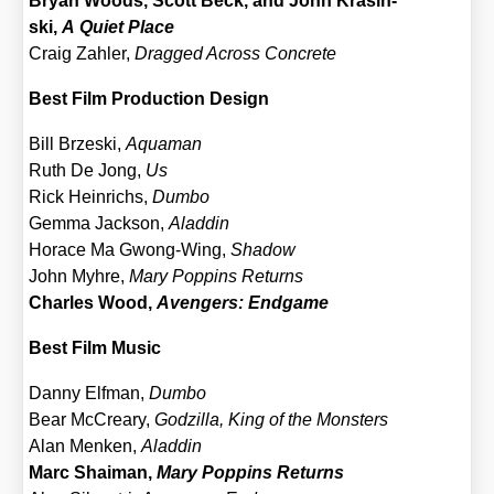
Bryan Woods, Scott Beck, and John Kras­in­
ski,
A Quiet Place
Craig Zah­ler,
Drag­ged Across Con­cre­te
Best Film Pro­duc­tion Design
Bill Brze­ski,
Aqua­man
Ruth De Jong,
Us
Rick Hein­richs,
Dum­bo
Gem­ma Jack­son,
Alad­din
Hor­ace Ma Gwong-Wing,
Shadow
John Myh­re,
Mary Pop­pins Returns
Charles Wood,
Aven­gers: End­ga­me
Best Film Music
Dan­ny Elf­man,
Dum­bo
Bear McCrea­ry,
God­zil­la, King of the Mons­ters
Alan Men­ken,
Alad­din
Marc Shai­man,
Mary Pop­pins Returns