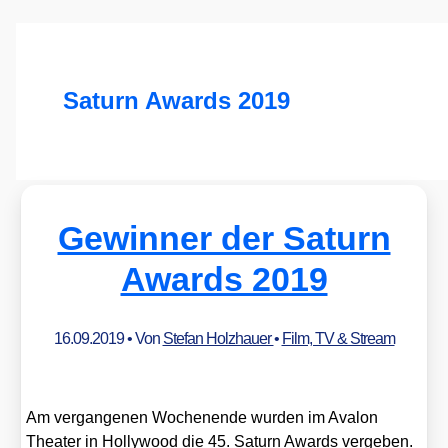
Saturn Awards 2019
Gewinner der Saturn
Awards 2019
16.09.2019
• Von
Stefan Holzhauer
•
Film, TV & Stream
Am ver­gan­ge­nen Wochen­en­de wur­den im Ava­lon
Thea­ter in Hol­ly­wood die 45. Saturn Awards ver­ge­ben.