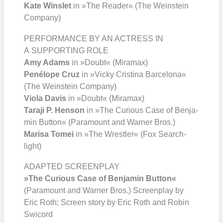
Kate Wins­let
in »The Rea­der« (The Wein­stein
Com­pa­ny)
PERFORMANCE BY AN ACTRESS IN
A SUPPORTING ROLE
Amy Adams
in »Doubt« (Mira­max)
Pené­lo­pe Cruz
in »Vicky Cris­ti­na Bar­ce­lo­na«
(The Wein­stein Com­pa­ny)
Vio­la Davis
in »Doubt« (Mira­max)
Tara­ji P. Hen­son
in »The Curious Case of Ben­ja­
min But­ton« (Para­mount and War­ner Bros.)
Mari­sa Tomei
in »The Wrest­ler« (Fox Search­
light)
ADAPTED SCREENPLAY
»The Curious Case of Ben­ja­min But­ton«
(Para­mount and War­ner Bros.) Screen­play by
Eric Roth; Screen sto­ry by Eric Roth and Robin
Swi­cord