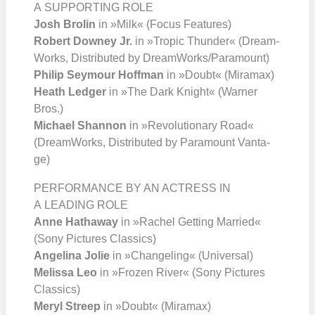
A SUPPORTING ROLE
Josh Bro­lin
in »Milk« (Focus Fea­tures)
Robert Dow­ney Jr.
in »Tro­pic Thun­der« (Dream­
Works, Dis­tri­bu­ted by DreamWorks/​Paramount)
Phil­ip Sey­mour Hoff­man
in »Doubt« (Mira­max)
Heath Led­ger
in »The Dark Knight« (War­ner
Bros.)
Micha­el Shan­non
in »Revo­lu­tio­na­ry Road«
(Dream­Works, Dis­tri­bu­ted by Para­mount Van­ta­
ge)
PERFORMANCE BY AN ACTRESS IN
A LEADING ROLE
Anne Hat­ha­way
in »Rachel Get­ting Mar­ried«
(Sony Pic­tures Clas­sics)
Ange­li­na Jolie
in »Chan­ge­ling« (Uni­ver­sal)
Melis­sa Leo
in »Fro­zen River« (Sony Pic­tures
Clas­sics)
Meryl Streep
in »Doubt« (Mira­max)