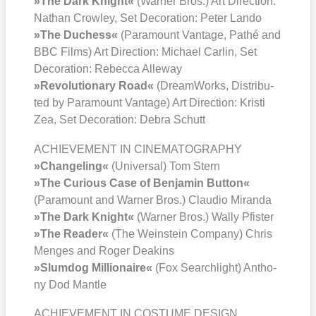
»The Dark Knight«
(War­ner Bros.) Art Direc­tion:
Nathan Crow­ley, Set Deco­ra­ti­on: Peter Lan­do
»The Duch­ess«
(Para­mount Van­ta­ge, Pathé and
BBC Films) Art Direc­tion: Micha­el Car­lin, Set
Deco­ra­ti­on: Rebec­ca Alle­way
»Revo­lu­tio­na­ry Road«
(Dream­Works, Dis­tri­bu­
ted by Para­mount Van­ta­ge) Art Direc­tion: Kris­ti
Zea, Set Deco­ra­ti­on: Debra Schutt
ACHIEVEMENT IN CINEMATOGRAPHY
»Chan­ge­ling«
(Uni­ver­sal) Tom Stern
»The Curious Case of Ben­ja­min But­ton«
(Para­mount and War­ner Bros.) Clau­dio Miran­da
»The Dark Knight«
(War­ner Bros.) Wal­ly Pfis­ter
»The Rea­der«
(The Wein­stein Com­pa­ny) Chris
Men­ges and Roger Dea­k­ins
»Slum­dog Mil­lionaire«
(Fox Search­light) Antho­
ny Dod Man­t­le
ACHIEVEMENT IN COSTUME DESIGN