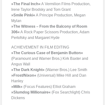
»The Final Inch«
A Ver­mi­li­on Films Pro­duc­tion,
Ire­ne Tay­lor Brod­sky and Tom Grant
»Smi­le Pin­ki«
A Prin­ci­pe Pro­duc­tion, Megan
Mylan
»The Wit­ness – From the Bal­c­o­ny of Room
306«
A Rock Paper Scis­sors Pro­duc­tion, Adam
Per­tof­sky and Mar­ga­ret Hyde
ACHIEVEMENT IN FILM EDITING
»The Curious Case of Ben­ja­min But­ton«
(Para­mount and War­ner Bros.) Kirk Bax­ter and
Angus Wall
»The Dark Knight«
(War­ner Bros.) Lee Smith
»Frost/​Nixon«
(Uni­ver­sal) Mike Hill and Dan
Han­ley
»Milk«
(Focus Fea­tures) Elli­ot Gra­ham
»Slum­dog Mil­lionaire«
(Fox Search­light) Chris
Dickens