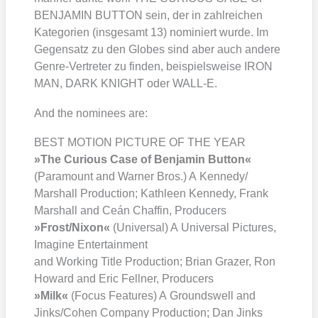
BENJAMIN BUTTON sein, der in zahl­rei­chen
Kate­go­rien (ins­ge­samt 13) nomi­niert wur­de. Im
Gegen­satz zu den Glo­bes sind aber auch ande­re
Gen­re-Ver­tre­ter zu fin­den, bei­spiels­wei­se IRON
MAN, DARK KNIGHT oder WALL‑E.
And the nomi­nees are:
BEST MOTION PICTURE OF THE YEAR
»The Curious Case of Ben­ja­min But­ton«
(Para­mount and War­ner Bros.) A Kennedy/​
Marshall Pro­duc­tion; Kath­le­en Ken­ne­dy, Frank
Mar­shall and Ceán Chaf­fin, Pro­du­cers
»Frost/​Nixon«
(Uni­ver­sal) A Uni­ver­sal Pic­tures,
Ima­gi­ne Enter­tain­ment
and Working Title Pro­duc­tion; Bri­an Gra­zer, Ron
Howard and Eric Fell­ner, Pro­du­cers
»Milk«
(Focus Fea­tures) A Grounds­well and
Jinks/​Cohen Com­pa­ny Pro­duc­tion; Dan Jinks