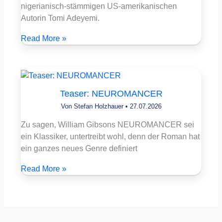
nigerianisch-stämmigen US-amerikanischen
Autorin Tomi Adeyemi.
Read More »
Teaser: NEUROMANCER
Von
Stefan Holzhauer
•
27.07.2026
Zu sagen, William Gibsons NEUROMANCER sei
ein Klassiker, untertreibt wohl, denn der Roman hat
ein ganzes neues Genre definiert
Read More »