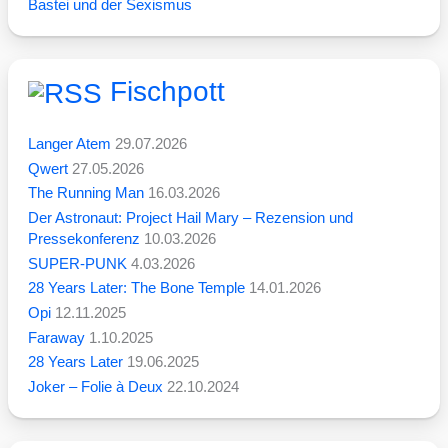
Bastei und der Sexismus
Fischpott
Langer Atem
29.07.2026
Qwert
27.05.2026
The Running Man
16.03.2026
Der Astronaut: Project Hail Mary – Rezension und
Pressekonferenz
10.03.2026
SUPER-PUNK
4.03.2026
28 Years Later: The Bone Temple
14.01.2026
Opi
12.11.2025
Faraway
1.10.2025
28 Years Later
19.06.2025
Joker – Folie à Deux
22.10.2024