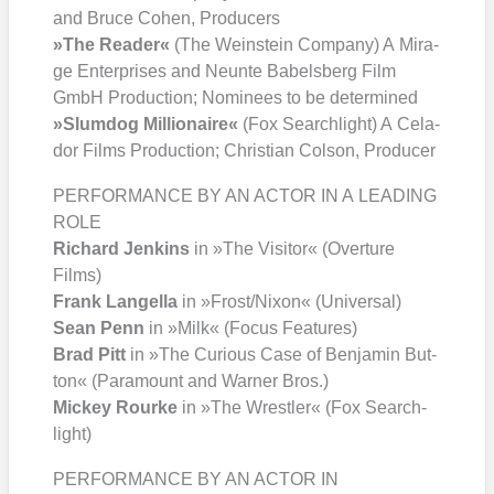
and Bruce Cohen, Pro­du­cers
»The Rea­der«
(The Wein­stein Com­pa­ny) A Mira­
ge Enter­pri­ses and Neun­te Babels­berg Film
GmbH Pro­duc­tion; Nomi­nees to be deter­mi­ned
»Slum­dog Mil­lionaire«
(Fox Search­light) A Cela­
dor Films Pro­duc­tion; Chris­ti­an Col­son, Pro­du­cer
PERFORMANCE BY AN ACTOR IN A LEADING
ROLE
Richard Jenk­ins
in »The Visi­tor« (Over­tu­re
Films)
Frank Lan­gel­la
in »Frost/​Nixon« (Uni­ver­sal)
Sean Penn
in »Milk« (Focus Fea­tures)
Brad Pitt
in »The Curious Case of Ben­ja­min But­
ton« (Para­mount and War­ner Bros.)
Mickey Rour­ke
in »The Wrest­ler« (Fox Search­
light)
PERFORMANCE BY AN ACTOR IN