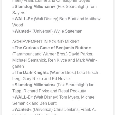
ment) Frank Eul­ner and Chris­to­pher Boyes
»Slum­dog Mil­lionaire«
(Fox Search­light) Tom
Say­ers
»WALL‑E«
(Walt Dis­ney) Ben Burtt and Matthew
Wood
»Wan­ted«
(Uni­ver­sal) Wylie State­man
ACHIEVEMENT IN SOUND MIXING
»The Curious Case of Ben­ja­min But­ton«
(Para­mount and War­ner Bros.) David Par­ker,
Micha­el Sema­nick, Ren Kly­ce and Mark Wein­
gar­ten
»The Dark Knight«
(War­ner Bros.) Lora Hirsch­
berg, Gary Riz­zo and Ed Novick
»Slum­dog Mil­lionaire«
(Fox Search­light) Ian
Tapp, Richard Pry­ke and Resul Poo­kut­ty
»WALL‑E«
(Walt Dis­ney) Tom Myers, Micha­el
Sema­nick and Ben Burtt
»Wan­ted«
(Uni­ver­sal) Chris Jenk­ins, Frank A.