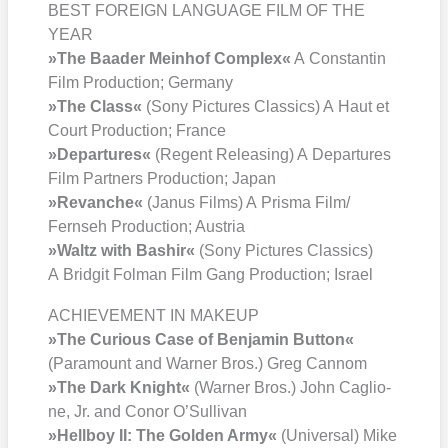
BEST FOREIGN LANGUAGE FILM OF THE
YEAR
»The Baa­der Mein­hof Com­plex«
A Con­stan­tin
Film Pro­duc­tion; Ger­ma­ny
»The Class«
(Sony Pic­tures Clas­sics) A Haut et
Court Pro­duc­tion; France
»Depar­tures«
(Regent Releasing) A Depar­tures
Film Part­ners Pro­duc­tion; Japan
»Revan­che«
(Janus Films) A Pris­ma Film/​
Fernseh Pro­duc­tion; Aus­tria
»Waltz with Bas­hir«
(Sony Pic­tures Clas­sics)
A Bridgit Fol­man Film Gang Pro­duc­tion; Isra­el
ACHIEVEMENT IN MAKEUP
»The Curious Case of Ben­ja­min But­ton«
(Para­mount and War­ner Bros.) Greg Can­nom
»The Dark Knight«
(War­ner Bros.) John Cagli­o­
ne, Jr. and Conor O’Sul­li­van
»Hell­boy II: The Gol­den Army«
(Uni­ver­sal) Mike