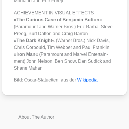
Mon­ta­ño and Petr Forejt
ACHIEVEMENT IN VISUAL EFFECTS
»The Curious Case of Ben­ja­min But­ton«
(Para­mount and War­ner Bros.) Eric Bar­ba, Ste­ve
Preeg, Burt Dal­ton and Craig Bar­ron
»The Dark Knight«
(War­ner Bros.) Nick Davis,
Chris Cor­bould, Tim Web­ber and Paul Frank­lin
»Iron Man«
(Para­mount and Mar­vel Enter­tain­
ment) John Nel­son, Ben Snow, Dan Sudick and
Shane Mahan
Bild: Oscar-Sta­tu­et­ten, aus der
Wiki­pe­dia
About The Author