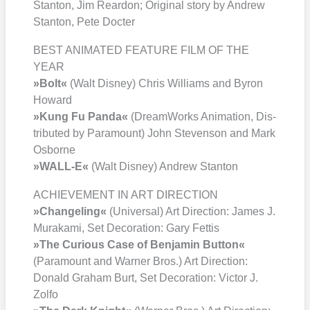
Stan­ton, Jim Rear­don; Ori­gi­nal sto­ry by Andrew
Stan­ton, Pete Doc­ter
BEST ANIMATED FEATURE FILM OF THE
YEAR
»Bolt«
(Walt Dis­ney) Chris Wil­liams and Byron
Howard
»Kung Fu Pan­da«
(Dream­Works Ani­ma­ti­on, Dis­
tri­bu­ted by Para­mount) John Ste­ven­son and Mark
Osbor­ne
»WALL‑E«
(Walt Dis­ney) Andrew Stan­ton
ACHIEVEMENT IN ART DIRECTION
»Chan­ge­ling«
(Uni­ver­sal) Art Direc­tion: James J.
Mura­ka­mi, Set Deco­ra­ti­on: Gary Fet­tis
»The Curious Case of Ben­ja­min But­ton«
(Para­mount and War­ner Bros.) Art Direc­tion:
Donald Gra­ham Burt, Set Deco­ra­ti­on: Vic­tor J.
Zol­fo