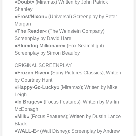
»Doubt«
(Mira­max) Writ­ten by John Patrick
Shan­ley
»Frost/​Nixon«
(Uni­ver­sal) Screen­play by Peter
Mor­gan
»The Rea­der«
(The Wein­stein Com­pa­ny)
Screen­play by David Hare
»Slum­dog Mil­lionaire«
(Fox Search­light)
Screen­play by Simon Beau­foy
ORIGINAL SCREENPLAY
»Fro­zen River«
(Sony Pic­tures Clas­sics); Writ­ten
by Court­ney Hunt
»Hap­py-Go-Lucky«
(Mira­max); Writ­ten by Mike
Leigh
»In Bru­ges«
(Focus Fea­tures); Writ­ten by Mar­tin
McDo­nagh
»Milk«
(Focus Fea­tures); Writ­ten by Dus­tin Lan­ce
Black
»WALL‑E«
(Walt Dis­ney); Screen­play by Andrew