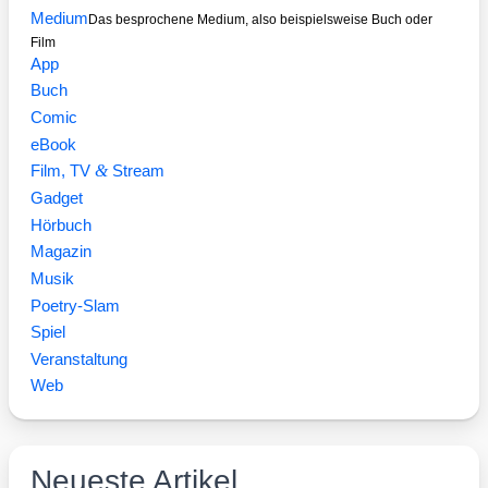
Medium
Das besprochene Medium, also beispielsweise Buch oder
Film
App
Buch
Comic
eBook
&
Film, TV
Stream
Gadget
Hörbuch
Magazin
Musik
Poetry-Slam
Spiel
Veranstaltung
Web
Neueste Artikel