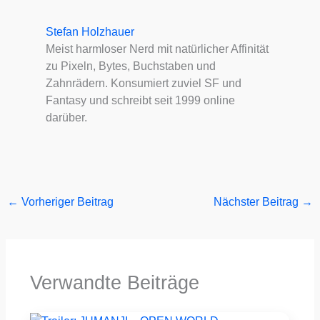
Stefan Holzhauer
Meist harmloser Nerd mit natürlicher Affinität
zu Pixeln, Bytes, Buchstaben und
Zahnrädern. Konsumiert zuviel SF und
Fantasy und schreibt seit 1999 online
darüber.
←
Vorheriger Beitrag
Nächster Beitrag
→
Verwandte Beiträge