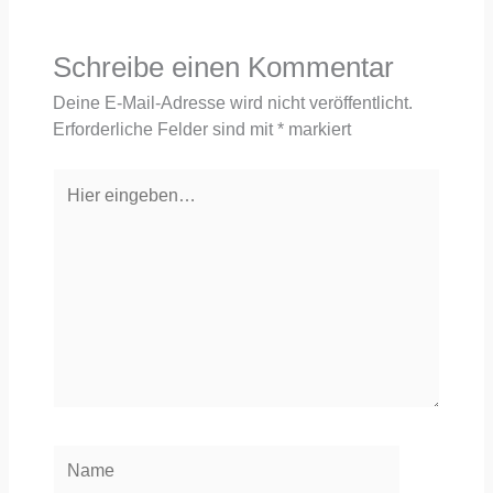
Schreibe einen Kommentar
Deine E-Mail-Adresse wird nicht veröffentlicht.
Erforderliche Felder sind mit
*
markiert
Hier
eingeben…
Name