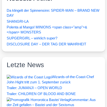
Da klingelt der Spinnensinn: SPIDER-MAN – BRAND NEW
DAY
SHANGRI-LA
Polenta al Mango! MINIONS <span class="amp">&
</span> MONSTERS
SUPGERGIRL – wirklich super?
DISCLOSURE DAY – DER TAG DER WAHRHEIT
Letzte News
Wizards-of-the-Coast-Chef
John Hight tritt zum 1. September zurück
Trailer: JUMANJI – OPEN WORLD
Trailer: CHILDREN OF BLOOD AND BONE
Kommentar: Aus
der Zeit gefallen – Bastei und der Sexismus