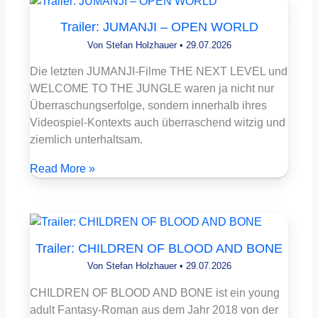
Trailer: JUMANJI – OPEN WORLD
Von
Stefan Holzhauer
•
29.07.2026
Die letzten JUMANJI-Filme THE NEXT LEVEL und
WELCOME TO THE JUNGLE waren ja nicht nur
Überraschungserfolge, sondern innerhalb ihres
Videospiel-Kontexts auch überraschend witzig und
ziemlich unterhaltsam.
Read More »
Trailer: CHILDREN OF BLOOD AND BONE
Von
Stefan Holzhauer
•
29.07.2026
CHILDREN OF BLOOD AND BONE ist ein young
adult Fantasy-Roman aus dem Jahr 2018 von der