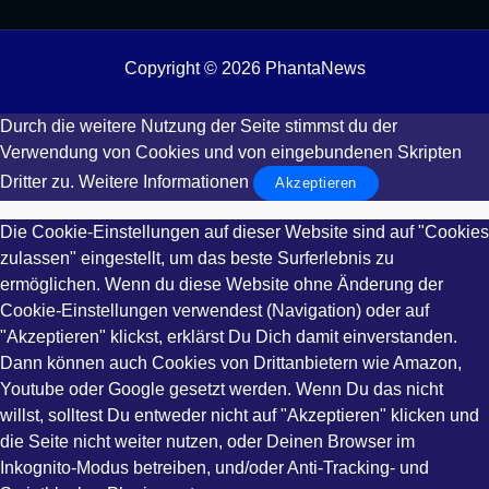
Copyright © 2026 PhantaNews
Durch die weitere Nutzung der Seite stimmst du der
Verwendung von Cookies und von eingebundenen Skripten
Dritter zu.
Weitere Informationen
Akzeptieren
Die Cookie-Einstellungen auf dieser Website sind auf "Cookies
zulassen" eingestellt, um das beste Surferlebnis zu
ermöglichen. Wenn du diese Website ohne Änderung der
Cookie-Einstellungen verwendest (Navigation) oder auf
"Akzeptieren" klickst, erklärst Du Dich damit einverstanden.
Dann können auch Cookies von Drittanbietern wie Amazon,
Youtube oder Google gesetzt werden. Wenn Du das nicht
willst, solltest Du entweder nicht auf "Akzeptieren" klicken und
die Seite nicht weiter nutzen, oder Deinen Browser im
Inkognito-Modus betreiben, und/oder Anti-Tracking- und