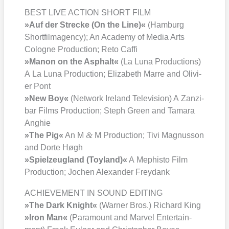
BEST LIVE ACTION SHORT FILM
»Auf der Stre­cke (On the Line)«
(Ham­burg
Short­film­agen­cy); An Aca­de­my of Media Arts
Colo­gne Pro­duc­tion; Reto Caf­fi
»Manon on the Asphalt«
(La Luna Pro­duc­tions)
A La Luna Pro­duc­tion; Eliza­beth Mar­re and Oli­vi­
er Pont
»New Boy«
(Net­work Ire­land Tele­vi­si­on) A Zan­zi­
bar Films Pro­duc­tion; Steph Green and Tama­ra
Ang­hie
&
»The Pig«
An M
M Pro­duc­tion; Tivi Magnus­son
and Dor­te Høgh
»Spiel­zeug­land (Toy­land)«
A Mephis­to Film
Pro­duc­tion; Jochen Alex­an­der Frey­dank
ACHIEVEMENT IN SOUND EDITING
»The Dark Knight«
(War­ner Bros.) Richard King
»Iron Man«
(Para­mount and Mar­vel Enter­tain­