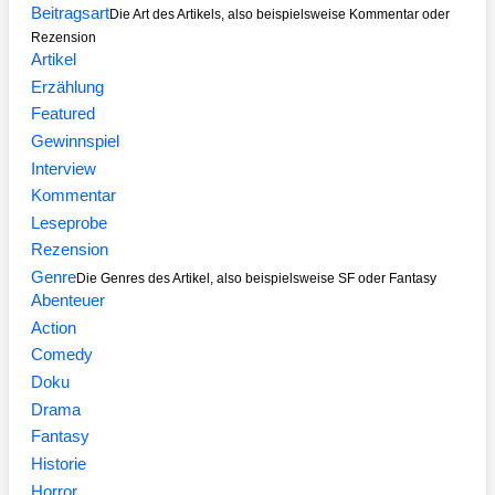
Beitragsart
Die Art des Artikels, also beispielsweise Kommentar oder
Rezension
Artikel
Erzählung
Featured
Gewinnspiel
Interview
Kommentar
Leseprobe
Rezension
Genre
Die Genres des Artikel, also beispielsweise SF oder Fantasy
Abenteuer
Action
Comedy
Doku
Drama
Fantasy
Historie
Horror