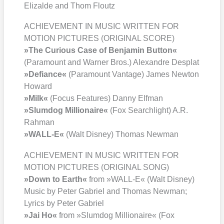
Eliz­al­de and Thom Floutz
ACHIEVEMENT IN MUSIC WRITTEN FOR
MOTION PICTURES (ORIGINAL SCORE)
»The Curious Case of Ben­ja­min But­ton«
(Para­mount and War­ner Bros.) Alex­and­re Des­plat
»Defi­ance«
(Para­mount Van­ta­ge) James New­ton
Howard
»Milk«
(Focus Fea­tures) Dan­ny Elf­man
»Slum­dog Mil­lionaire«
(Fox Search­light) A.R.
Rah­man
»WALL‑E«
(Walt Dis­ney) Tho­mas New­man
ACHIEVEMENT IN MUSIC WRITTEN FOR
MOTION PICTURES (ORIGINAL SONG)
»Down to Earth«
from »WALL‑E« (Walt Dis­ney)
Music by Peter Gabri­el and Tho­mas New­man;
Lyrics by Peter Gabri­el
»Jai Ho«
from »Slum­dog Mil­lionaire« (Fox