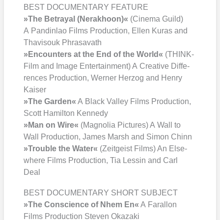
BEST DOCUMENTARY FEATURE
»The Betra­y­al (Ner­ak­ho­on)«
(Cine­ma Guild)
A Pan­din­lao Films Pro­duc­tion, Ellen Kuras and
Tha­visouk Phra­sava­th
»Encoun­ters at the End of the World«
(THINK­
Film and Image Enter­tain­ment) A Crea­ti­ve Dif­fe­
ren­ces Pro­duc­tion, Wer­ner Her­zog and Hen­ry
Kai­ser
»The Gar­den«
A Black Val­ley Films Pro­duc­tion,
Scott Hamil­ton Ken­ne­dy
»Man on Wire«
(Magno­lia Pic­tures) A Wall to
Wall Pro­duc­tion, James Marsh and Simon Chinn
»Trou­ble the Water«
(Zeit­geist Films) An Else­
whe­re Films Pro­duc­tion, Tia Les­sin and Carl
Deal
BEST DOCUMENTARY SHORT SUBJECT
»The Con­sci­ence of Nhem En«
A Faral­lon
Films Pro­duc­tion Ste­ven Oka­za­ki