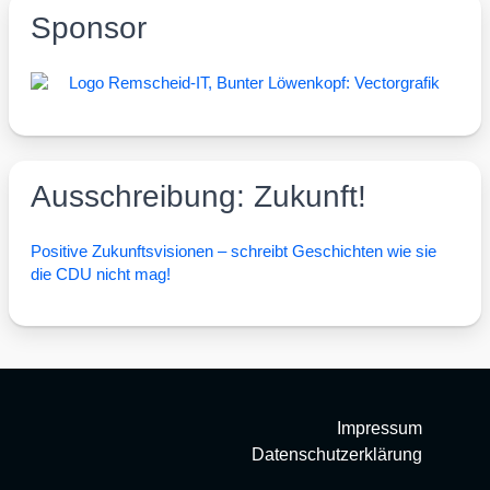
Sponsor
Ausschreibung: Zukunft!
Posi­ti­ve Zukunfts­vi­sio­nen – schreibt Geschich­ten wie sie
die CDU nicht mag!
Impressum
Datenschutzerklärung