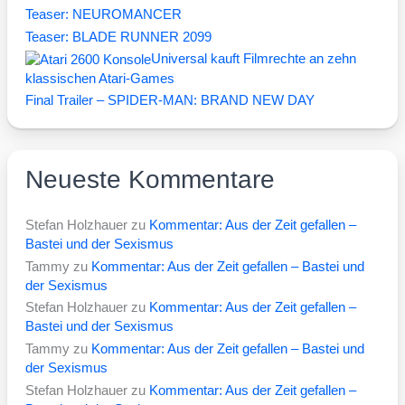
Teaser: NEUROMANCER
Teaser: BLADE RUNNER 2099
Universal kauft Filmrechte an zehn
klassischen Atari-Games
Final Trailer – SPIDER-MAN: BRAND NEW DAY
Neueste Kommentare
Stefan Holzhauer
zu
Kommentar: Aus der Zeit gefallen –
Bastei und der Sexismus
Tammy
zu
Kommentar: Aus der Zeit gefallen – Bastei und
der Sexismus
Stefan Holzhauer
zu
Kommentar: Aus der Zeit gefallen –
Bastei und der Sexismus
Tammy
zu
Kommentar: Aus der Zeit gefallen – Bastei und
der Sexismus
Stefan Holzhauer
zu
Kommentar: Aus der Zeit gefallen –