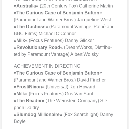
»Aus­tra­lia«
(20th Cen­tu­ry Fox) Cathe­ri­ne Mar­tin
»The Curious Case of Ben­ja­min But­ton«
(Para­mount and War­ner Bros.) Jac­que­line West
»The Duch­ess«
(Para­mount Van­ta­ge, Pathé and
BBC Films) Micha­el O’Con­nor
»Milk«
(Focus Fea­tures) Dan­ny Gli­cker
»Revo­lu­tio­na­ry Road«
(Dream­Works, Dis­tri­bu­
ted by Para­mount Van­ta­ge) Albert Wol­sky
ACHIEVEMENT IN DIRECTING
»The Curious Case of Ben­ja­min But­ton«
(Para­mount and War­ner Bros.) David Fin­cher
»Frost/​Nixon«
(Uni­ver­sal) Ron Howard
»Milk«
(Focus Fea­tures) Gus Van Sant
»The Rea­der«
(The Wein­stein Com­pa­ny) Ste­
phen Dal­dry
»Slum­dog Mil­lionaire«
(Fox Search­light) Dan­ny
Boyle