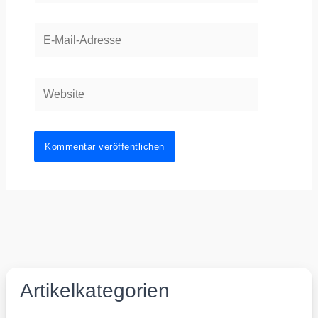
E-
Mail-
Adresse
Website
Artikelkategorien