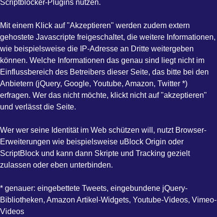
Scriptblocker-Plugins nutzen.
Mit einem Klick auf "Akzeptieren" werden zudem extern
gehostete Javascripte freigeschaltet, die weitere Informationen,
wie beispielsweise die IP-Adresse an Dritte weitergeben
können. Welche Informationen das genau sind liegt nicht im
Einflussbereich des Betreibers dieser Seite, das bitte bei den
Anbietern (jQuery, Google, Youtube, Amazon, Twitter *)
erfragen. Wer das nicht möchte, klickt nicht auf "akzeptieren"
und verlässt die Seite.
Wer wer seine Identität im Web schützen will, nutzt Browser-
Erweiterungen wie beispielsweise uBlock Origin oder
ScriptBlock und kann dann Skripte und Tracking gezielt
zulassen oder eben unterbinden.
* genauer: eingebettete Tweets, eingebundene jQuery-
Bibliotheken, Amazon Artikel-Widgets, Youtube-Videos, Vimeo-
Videos