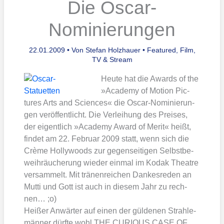
Die Oscar-
Nominierungen
22.01.2009
• Von
Stefan Holzhauer
•
Featured
,
Film,
TV & Stream
Heu­te hat die Awards of the
»Aca­de­my of Moti­on Pic­
tures Arts and Sci­en­ces« die Oscar-Nomi­nie­run­
gen ver­öf­fent­licht. Die Ver­lei­hung des Prei­ses,
der eigent­lich »Aca­de­my Award of Merit« heißt,
fin­det am 22. Febru­ar 2009 statt, wenn sich die
Crè­me Hol­ly­woods zur gegen­sei­ti­gen Selbst­be­
weih­räu­che­rung wie­der ein­mal im Kod­ak Theat­re
ver­sam­melt. Mit trä­nen­rei­chen Dan­kes­re­den an
Mut­ti und Gott ist auch in die­sem Jahr zu rech­
nen… ;o)
Hei­ßer Anwär­ter auf einen der gül­de­nen Strah­le­
män­ner dürf­te wohl THE CURIOUS CASE OF