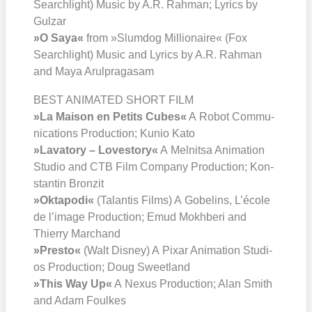
Search­light) Music by A.R. Rah­man; Lyrics by
Gul­zar
»O Saya«
from »Slum­dog Mil­lionaire« (Fox
Search­light) Music and Lyrics by A.R. Rah­man
and Maya Arul­pra­ga­s­am
BEST ANIMATED SHORT FILM
»La Mai­son en Petits Cubes«
A Robot Com­mu­
ni­ca­ti­ons Pro­duc­tion; Kunio Kato
»Lava­to­ry – Love­sto­ry«
A Mel­nit­sa Ani­ma­ti­on
Stu­dio and CTB Film Com­pa­ny Pro­duc­tion; Kon­
stan­tin Bron­zit
»Okta­po­di«
(Talan­tis Films) A Gobe­lins, L’é­co­le
de l’i­mage Pro­duc­tion; Emud Mokhbe­ri and
Thier­ry Mar­chand
»Pres­to«
(Walt Dis­ney) A Pix­ar Ani­ma­ti­on Stu­di­
os Pro­duc­tion; Doug Sweet­land
»This Way Up«
A Nexus Pro­duc­tion; Alan Smith
and Adam Foul­kes