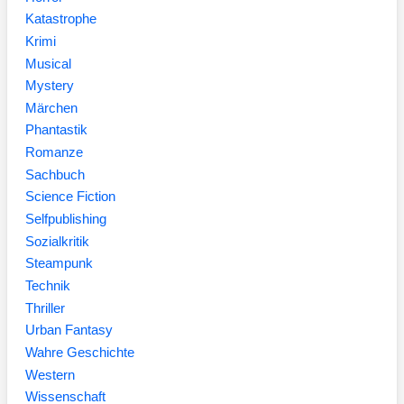
Katastrophe
Krimi
Musical
Mystery
Märchen
Phantastik
Romanze
Sachbuch
Science Fiction
Selfpublishing
Sozialkritik
Steampunk
Technik
Thriller
Urban Fantasy
Wahre Geschichte
Western
Wissenschaft